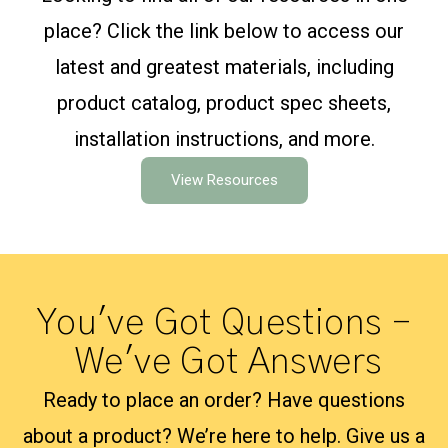
place? Click the link below to access our
latest and greatest materials, including
product catalog, product spec sheets,
installation instructions, and more.
View Resources
You've Got Questions –
We've Got Answers
Ready to place an order? Have questions
about a product? We’re here to help. Give us a