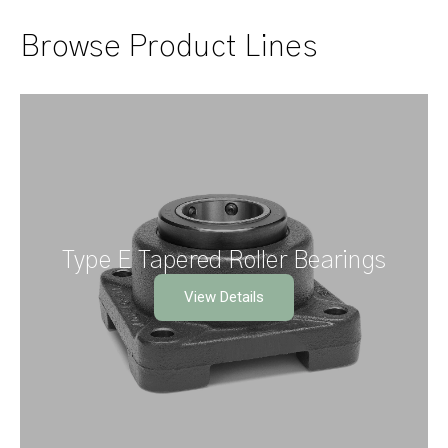
Browse Product Lines
Type E Tapered Roller Bearings
View Details