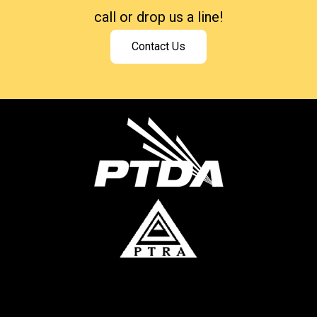
call or drop us a line!
Contact Us