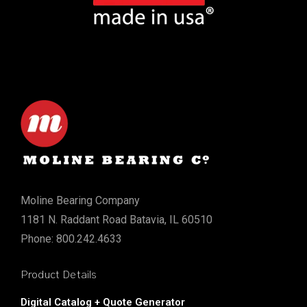
Moline Bearing Company
1181 N. Raddant Road Batavia, IL 60510
Phone: 800.242.4633
Product Details
Digital Catalog + Quote Generator