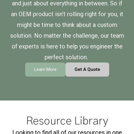
and just about everything in between. So if
an OEM product isn’t rolling right for you, it
might be time to think about a custom
solution. No matter the challenge, our team
of experts is here to help you engineer the
perfect solution.
Learn More
Get A Quote
Resource Library
Looking to find all of our resources in one