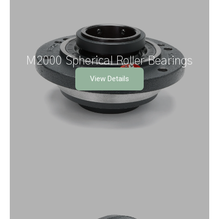
M2000 Spherical Roller Bearings
View Details