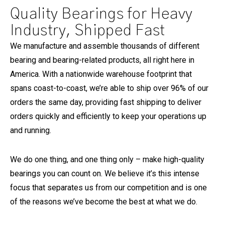
Quality Bearings for Heavy
Industry, Shipped Fast
We manufacture and assemble thousands of different
bearing and bearing-related products, all right here in
America. With a nationwide warehouse footprint that
spans coast-to-coast, we’re able to ship over 96% of our
orders the same day, providing fast shipping to deliver
orders quickly and efficiently to keep your operations up
and running.
We do one thing, and one thing only – make high-quality
bearings you can count on. We believe it’s this intense
focus that separates us from our competition and is one
of the reasons we’ve become the best at what we do.