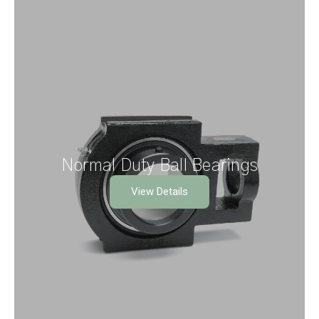
Normal Duty Ball Bearings
View Details