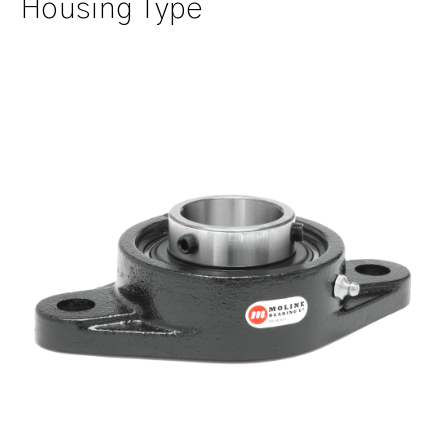
Housing Type