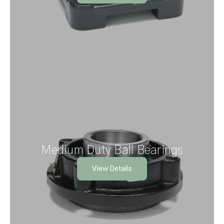
Medium Duty Ball Bearings
View Details