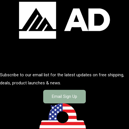
Subscribe to our email list for the latest updates on free shipping,
deals, product launches & news.
Email Sign Up