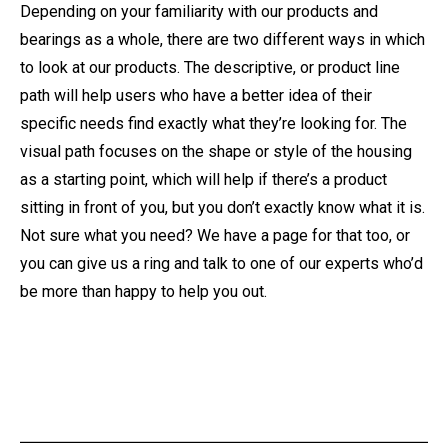
Depending on your familiarity with our products and
bearings as a whole, there are two different ways in which
to look at our products. The descriptive, or product line
path will help users who have a better idea of their
specific needs find exactly what they’re looking for. The
visual path focuses on the shape or style of the housing
as a starting point, which will help if there’s a product
sitting in front of you, but you don’t exactly know what it is.
Not sure what you need? We have a page for that too, or
you can give us a ring and talk to one of our experts who’d
be more than happy to help you out.