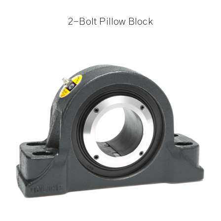
2-Bolt Pillow Block