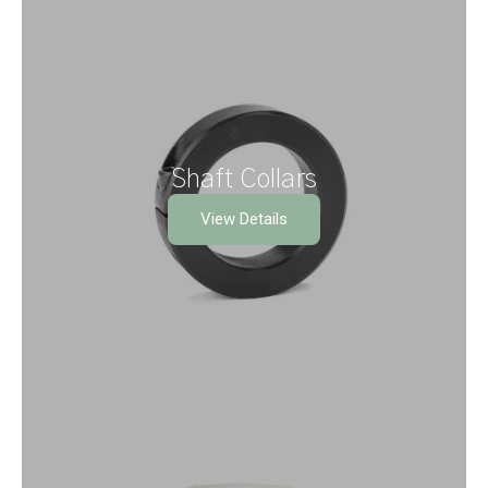
Shaft Collars
View Details