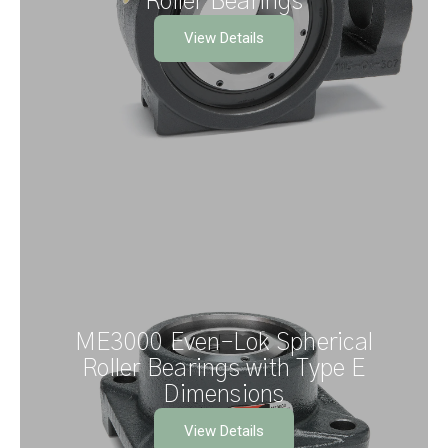
Roller Bearings
View Details
ME3000 Even–Lok Spherical
Roller Bearings with Type E
Dimensions
View Details