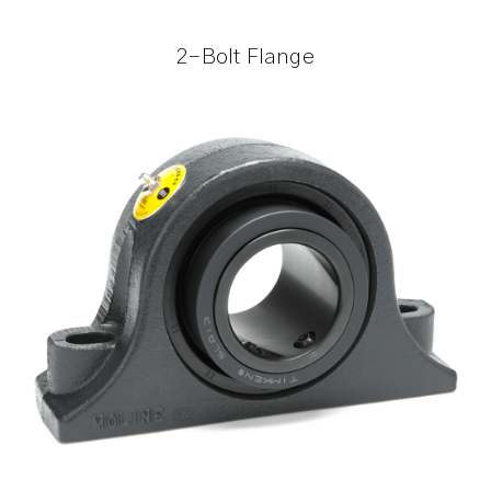
2-Bolt Flange