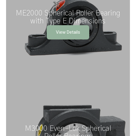
ME2000 Spherical Roller Bearing
with Type E Dimensions
View Details
M3000 Even–Lok Spherical