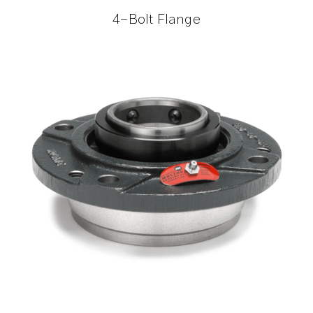
4-Bolt Flange