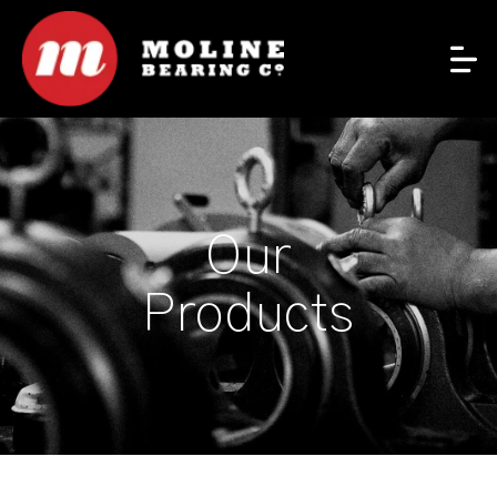
Our
Products