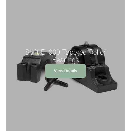
Split E1000 Tapered Roller
Bearings
View Details