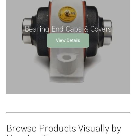
Bearing End Caps & Covers
View Details
Browse Products Visually by