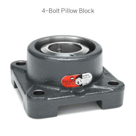
4-Bolt Pillow Block