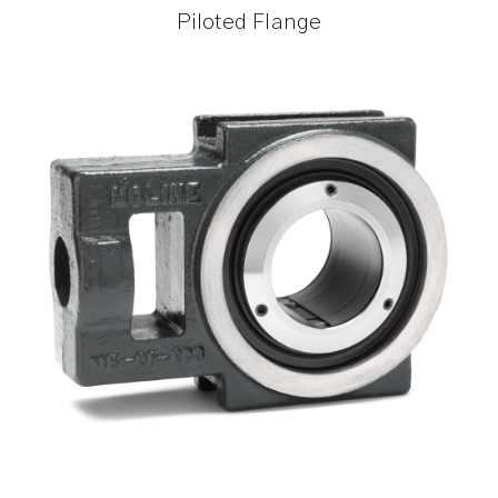
Piloted Flange