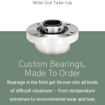
Wide Slot Take-Up
Custom Bearings,
Made To Order
Bearings in the field get thrown into all kinds
of difficult situations – from temperature
extremes to environmental wear and tear,