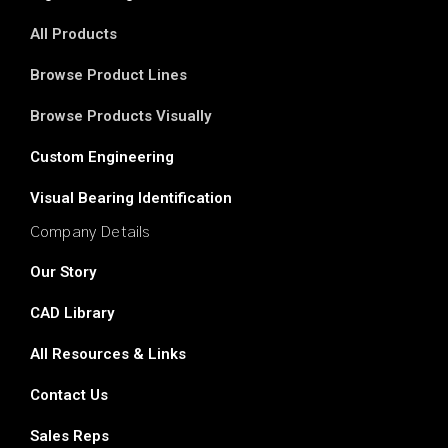
All Products
Browse Product Lines
Browse Products Visually
Custom Engineering
Visual Bearing Identification
Company Details
Our Story
CAD Library
All Resources & Links
Contact Us
Sales Reps