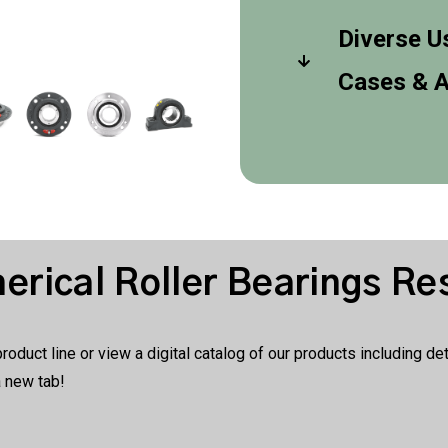
Diverse U
Cases & A
rical Roller Bearings Re
duct line or view a digital catalog of our products including d
a new tab!