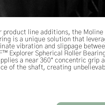
r product line additions, the Moli
ng is a unique solution that levera
inate vibration and slippage betwee
™ Explorer Spherical Roller Bearings
pplies a near 360° concentric grip
ce of the shaft, creating unbelievab