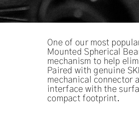
One of our most popula
Mounted Spherical Beari
mechanism to help elim
Paired with genuine SKF
mechanical connector a
interface with the surfa
compact footprint.