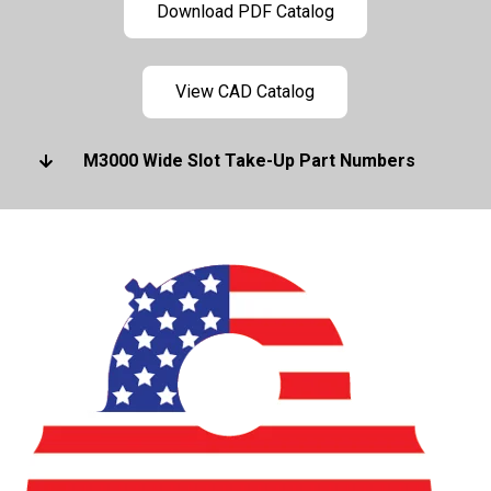
Download PDF Catalog
View CAD Catalog
M3000 Wide Slot Take-Up Part Numbers