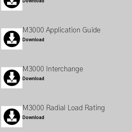
Download
M3000 Application Guide
Download
M3000 Interchange
Download
M3000 Radial Load Rating
Download