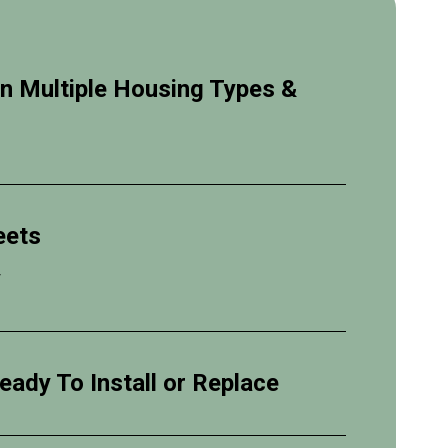
 in Multiple Housing Types &
eets
y
eady To Install or Replace