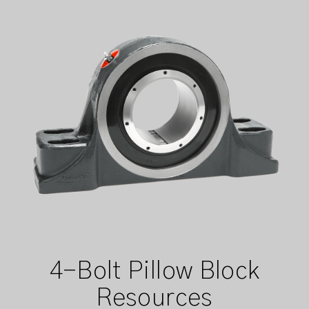
4-Bolt Pillow Block
Resources