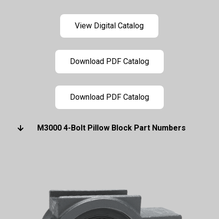
View Digital Catalog
Download PDF Catalog
Download PDF Catalog
M3000 4-Bolt Pillow Block Part Numbers