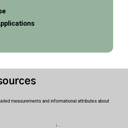
se
pplications
sources
etailed measurements and informational attributes about