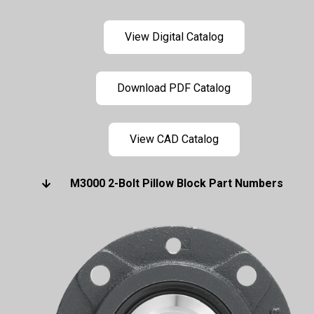
View Digital Catalog
Download PDF Catalog
View CAD Catalog
M3000 2-Bolt Pillow Block Part Numbers