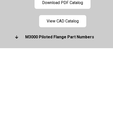
Download PDF Catalog
View CAD Catalog
M3000 Piloted Flange Part Numbers