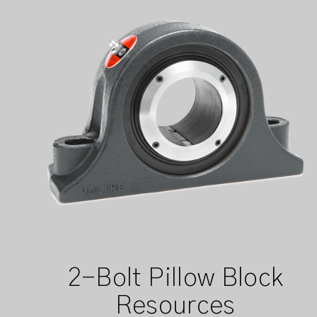
2-Bolt Pillow Block
Resources