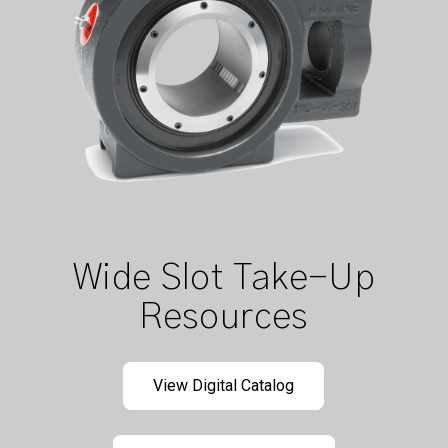
Wide Slot Take-Up
Resources
View Digital Catalog