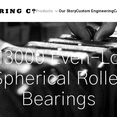
Products
Our Story
Custom Engineering
C
Products
3000 Even–L
Spherical Rolle
Bearings