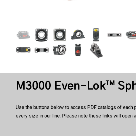
M3000 Even-Lok™ Sphe
Use the buttons below to access PDF catalogs of each pro
every size in our line. Please note these links will open 