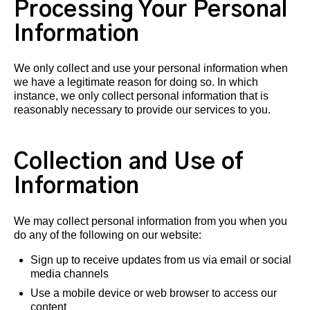
Processing Your Personal
Information
We only collect and use your personal information when
we have a legitimate reason for doing so. In which
instance, we only collect personal information that is
reasonably necessary to provide our services to you.
Collection and Use of
Information
We may collect personal information from you when you
do any of the following on our website:
Sign up to receive updates from us via email or social
media channels
Use a mobile device or web browser to access our
content