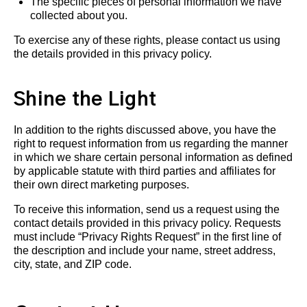
The specific pieces of personal information we have
collected about you.
To exercise any of these rights, please contact us using
the details provided in this privacy policy.
Shine the Light
In addition to the rights discussed above, you have the
right to request information from us regarding the manner
in which we share certain personal information as defined
by applicable statute with third parties and affiliates for
their own direct marketing purposes.
To receive this information, send us a request using the
contact details provided in this privacy policy. Requests
must include “Privacy Rights Request” in the first line of
the description and include your name, street address,
city, state, and ZIP code.