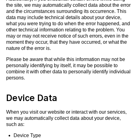
the site, we may automatically collect data about the error
and the circumstances surrounding its occurrence. This
data may include technical details about your device,
what you were trying to do when the error happened, and
other technical information relating to the problem. You
may or may not receive notice of such errors, even in the
moment they occur, that they have occurred, or what the
nature of the error is.
Please be aware that while this information may not be
personally identifying by itself, it may be possible to
combine it with other data to personally identify individual
persons.
Device Data
When you visit our website or interact with our services,
we may automatically collect data about your device,
such as:
Device Type