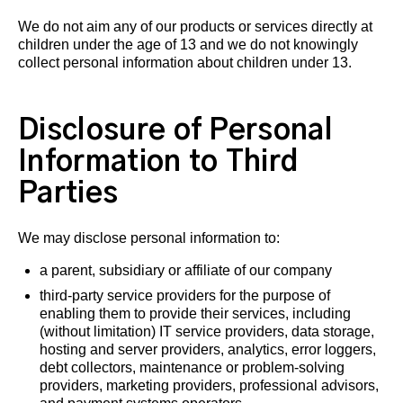
We do not aim any of our products or services directly at
children under the age of 13 and we do not knowingly
collect personal information about children under 13.
Disclosure of Personal
Information to Third
Parties
We may disclose personal information to:
a parent, subsidiary or affiliate of our company
third-party service providers for the purpose of
enabling them to provide their services, including
(without limitation) IT service providers, data storage,
hosting and server providers, analytics, error loggers,
debt collectors, maintenance or problem-solving
providers, marketing providers, professional advisors,