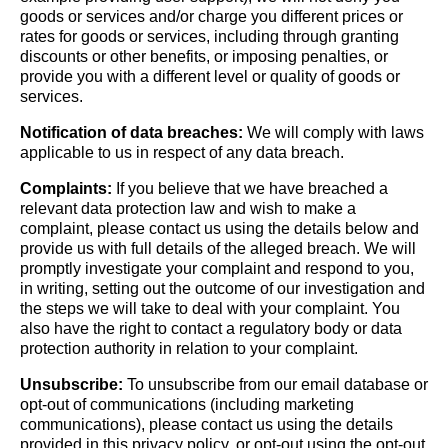
goods or services and/or charge you different prices or
rates for goods or services, including through granting
discounts or other benefits, or imposing penalties, or
provide you with a different level or quality of goods or
services.
Notification of data breaches:
We will comply with laws
applicable to us in respect of any data breach.
Complaints:
If you believe that we have breached a
relevant data protection law and wish to make a
complaint, please contact us using the details below and
provide us with full details of the alleged breach. We will
promptly investigate your complaint and respond to you,
in writing, setting out the outcome of our investigation and
the steps we will take to deal with your complaint. You
also have the right to contact a regulatory body or data
protection authority in relation to your complaint.
Unsubscribe:
To unsubscribe from our email database or
opt-out of communications (including marketing
communications), please contact us using the details
provided in this privacy policy, or opt-out using the opt-out