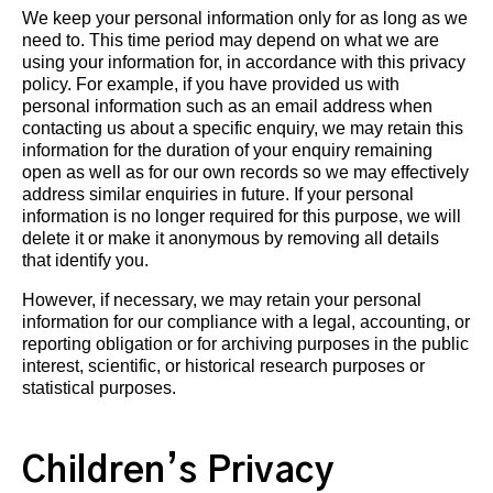
We keep your personal information only for as long as we
need to. This time period may depend on what we are
using your information for, in accordance with this privacy
policy. For example, if you have provided us with
personal information such as an email address when
contacting us about a specific enquiry, we may retain this
information for the duration of your enquiry remaining
open as well as for our own records so we may effectively
address similar enquiries in future. If your personal
information is no longer required for this purpose, we will
delete it or make it anonymous by removing all details
that identify you.
However, if necessary, we may retain your personal
information for our compliance with a legal, accounting, or
reporting obligation or for archiving purposes in the public
interest, scientific, or historical research purposes or
statistical purposes.
Children’s Privacy