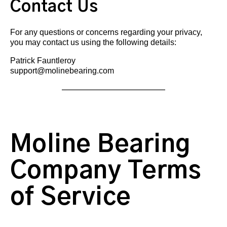
Contact Us
For any questions or concerns regarding your privacy,
you may contact us using the following details:
Patrick Fauntleroy
support@molinebearing.com
Moline Bearing
Company Terms
of Service