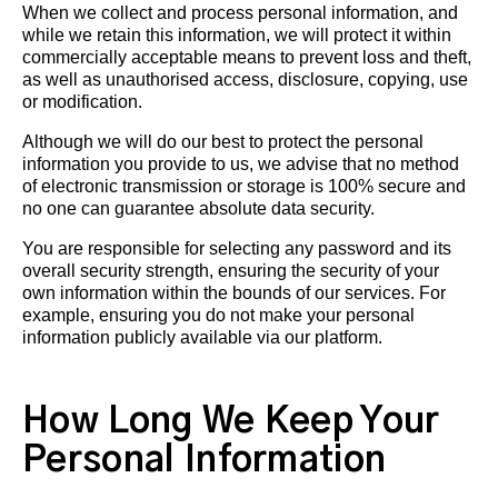
When we collect and process personal information, and
while we retain this information, we will protect it within
commercially acceptable means to prevent loss and theft,
as well as unauthorised access, disclosure, copying, use
or modification.
Although we will do our best to protect the personal
information you provide to us, we advise that no method
of electronic transmission or storage is 100% secure and
no one can guarantee absolute data security.
You are responsible for selecting any password and its
overall security strength, ensuring the security of your
own information within the bounds of our services. For
example, ensuring you do not make your personal
information publicly available via our platform.
How Long We Keep Your
Personal Information