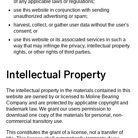
of any applicable laws or regulations;
use this website in conjunction with sending
unauthorized advertising or spam;
harvest, collect, or gather user data without the user's
consent; or
use this website or its associated services in such a
way that may infringe the privacy, intellectual property
rights, or other rights of third parties.
Intellectual Property
The intellectual property in the materials contained in this
website are owned by or licensed to Moline Bearing
Company and are protected by applicable copyright and
trademark law. We grant our users permission to
download one copy of the materials for personal, non-
commercial transitory use.
This constitutes the grant of a license, not a transfer of