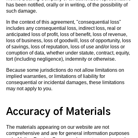
has been notified, orally or in writing, of the possibility of
such damage.
In the context of this agreement, "consequential loss"
includes any consequential loss, indirect loss, real or
anticipated loss of profit, loss of benefit, loss of revenue,
loss of business, loss of goodwill, loss of opportunity, loss
of savings, loss of reputation, loss of use and/or loss or
corruption of data, whether under statute, contract, equity,
tort (including negligence), indemnity or otherwise.
Because some jurisdictions do not allow limitations on
implied warranties, or limitations of liability for
consequential or incidental damages, these limitations
may not apply to you.
Accuracy of Materials
The materials appearing on our website are not
comprehensive and are for general information purposes