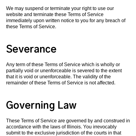
We may suspend or terminate your right to use our
website and terminate these Terms of Service
immediately upon written notice to you for any breach of
these Terms of Service.
Severance
Any term of these Terms of Service which is wholly or
partially void or unenforceable is severed to the extent
that it is void or unenforceable. The validity of the
remainder of these Terms of Service is not affected.
Governing Law
These Terms of Service are governed by and construed in
accordance with the laws of Illinois. You irrevocably
submit to the exclusive jurisdiction of the courts in that