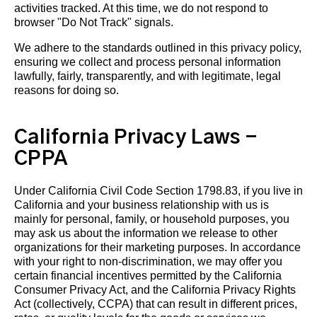
activities tracked. At this time, we do not respond to
browser "Do Not Track" signals.
We adhere to the standards outlined in this privacy policy,
ensuring we collect and process personal information
lawfully, fairly, transparently, and with legitimate, legal
reasons for doing so.
California Privacy Laws -
CPPA
Under California Civil Code Section 1798.83, if you live in
California and your business relationship with us is
mainly for personal, family, or household purposes, you
may ask us about the information we release to other
organizations for their marketing purposes. In accordance
with your right to non-discrimination, we may offer you
certain financial incentives permitted by the California
Consumer Privacy Act, and the California Privacy Rights
Act (collectively, CCPA) that can result in different prices,