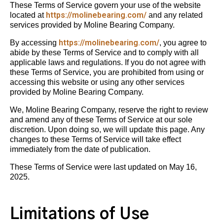
These Terms of Service govern your use of the website
https://molinebearing.com/
located at
and any related
services provided by Moline Bearing Company.
https://molinebearing.com/
By accessing
, you agree to
abide by these Terms of Service and to comply with all
applicable laws and regulations. If you do not agree with
these Terms of Service, you are prohibited from using or
accessing this website or using any other services
provided by Moline Bearing Company.
We, Moline Bearing Company, reserve the right to review
and amend any of these Terms of Service at our sole
discretion. Upon doing so, we will update this page. Any
changes to these Terms of Service will take effect
immediately from the date of publication.
These Terms of Service were last updated on May 16,
2025.
Limitations of Use