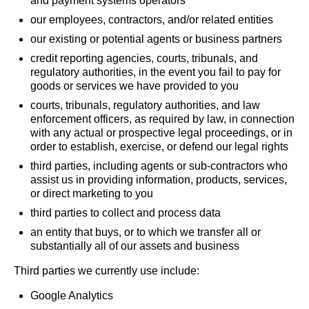
and payment systems operators
our employees, contractors, and/or related entities
our existing or potential agents or business partners
credit reporting agencies, courts, tribunals, and
regulatory authorities, in the event you fail to pay for
goods or services we have provided to you
courts, tribunals, regulatory authorities, and law
enforcement officers, as required by law, in connection
with any actual or prospective legal proceedings, or in
order to establish, exercise, or defend our legal rights
third parties, including agents or sub-contractors who
assist us in providing information, products, services,
or direct marketing to you
third parties to collect and process data
an entity that buys, or to which we transfer all or
substantially all of our assets and business
Third parties we currently use include:
Google Analytics