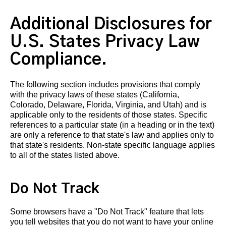
Additional Disclosures for
U.S. States Privacy Law
Compliance.
The following section includes provisions that comply
with the privacy laws of these states (California,
Colorado, Delaware, Florida, Virginia, and Utah) and is
applicable only to the residents of those states. Specific
references to a particular state (in a heading or in the text)
are only a reference to that state's law and applies only to
that state's residents. Non-state specific language applies
to all of the states listed above.
Do Not Track
Some browsers have a "Do Not Track" feature that lets
you tell websites that you do not want to have your online