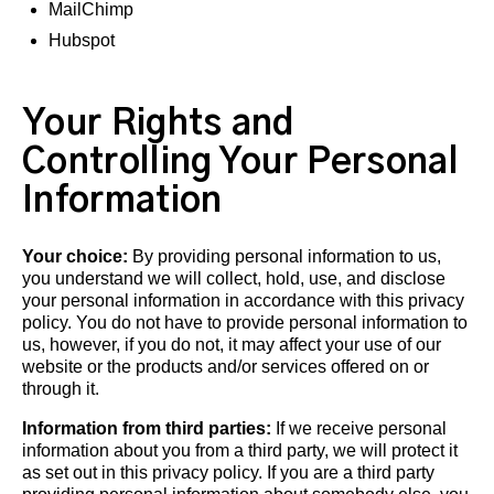
MailChimp
Hubspot
Your Rights and
Controlling Your Personal
Information
Your choice:
By providing personal information to us,
you understand we will collect, hold, use, and disclose
your personal information in accordance with this privacy
policy. You do not have to provide personal information to
us, however, if you do not, it may affect your use of our
website or the products and/or services offered on or
through it.
Information from third parties:
If we receive personal
information about you from a third party, we will protect it
as set out in this privacy policy. If you are a third party