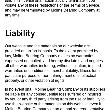
title. This license shall automatically terminate if you
violate any of these restrictions or the Terms of Service,
and may be terminated by Moline Bearing Company at
any time.
Liability
Our website and the materials on our website are
provided on an 'as is' basis. To the extent permitted by
law, Moline Bearing Company makes no warranties,
expressed or implied, and hereby disclaims and negates
all other warranties including, without limitation, implied
warranties or conditions of merchantability, fitness for a
particular purpose, or non-infringement of intellectual
property, or other violation of rights.
In no event shall Moline Bearing Company or its suppliers
be liable for any consequential loss suffered or incurred
by you or any third party arising from the use or inability to
use this website or the materials on this website, even if
Moline Bearing Company or an authorized representative