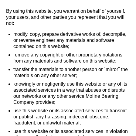
By using this website, you warrant on behalf of yourself,
your users, and other parties you represent that you will
not:
modify, copy, prepare derivative works of, decompile,
or reverse engineer any materials and software
contained on this website;
remove any copyright or other proprietary notations
from any materials and software on this website;
transfer the materials to another person or "mirror" the
materials on any other server;
knowingly or negligently use this website or any of its
associated services in a way that abuses or disrupts
our networks or any other service Moline Bearing
Company provides;
use this website or its associated services to transmit
or publish any harassing, indecent, obscene,
fraudulent, or unlawful material;
use this website or its associated services in violation