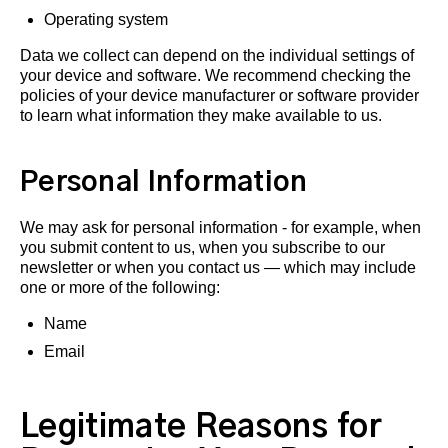
Operating system
Data we collect can depend on the individual settings of
your device and software. We recommend checking the
policies of your device manufacturer or software provider
to learn what information they make available to us.
Personal Information
We may ask for personal information - for example, when
you submit content to us, when you subscribe to our
newsletter or when you contact us — which may include
one or more of the following:
Name
Email
Legitimate Reasons for