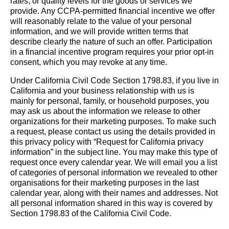
rates, or quality levels for the goods or services we
provide. Any CCPA-permitted financial incentive we offer
will reasonably relate to the value of your personal
information, and we will provide written terms that
describe clearly the nature of such an offer. Participation
in a financial incentive program requires your prior opt-in
consent, which you may revoke at any time.
Under California Civil Code Section 1798.83, if you live in
California and your business relationship with us is
mainly for personal, family, or household purposes, you
may ask us about the information we release to other
organizations for their marketing purposes. To make such
a request, please contact us using the details provided in
this privacy policy with “Request for California privacy
information” in the subject line. You may make this type of
request once every calendar year. We will email you a list
of categories of personal information we revealed to other
organisations for their marketing purposes in the last
calendar year, along with their names and addresses. Not
all personal information shared in this way is covered by
Section 1798.83 of the California Civil Code.