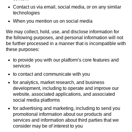
Contact us via email, social media, or on any similar
technologies
When you mention us on social media
We may collect, hold, use, and disclose information for
the following purposes, and personal information will not
be further processed in a manner that is incompatible with
these purposes:
to provide you with our platform's core features and
services
to contact and communicate with you
for analytics, market research, and business
development, including to operate and improve our
website, associated applications, and associated
social media platforms
for advertising and marketing, including to send you
promotional information about our products and
services and information about third parties that we
consider may be of interest to you