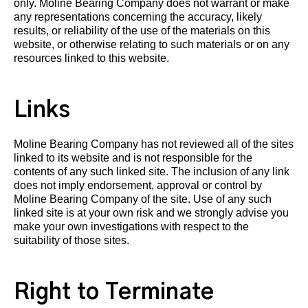
only. Moline Bearing Company does not warrant or make
any representations concerning the accuracy, likely
results, or reliability of the use of the materials on this
website, or otherwise relating to such materials or on any
resources linked to this website.
Links
Moline Bearing Company has not reviewed all of the sites
linked to its website and is not responsible for the
contents of any such linked site. The inclusion of any link
does not imply endorsement, approval or control by
Moline Bearing Company of the site. Use of any such
linked site is at your own risk and we strongly advise you
make your own investigations with respect to the
suitability of those sites.
Right to Terminate