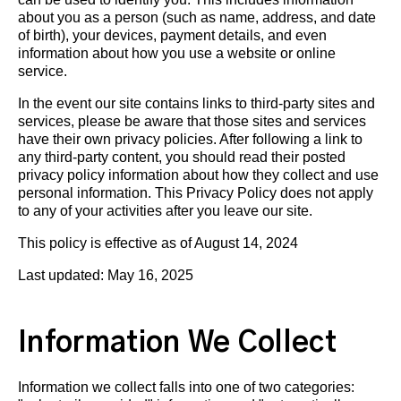
about you as a person (such as name, address, and date
of birth), your devices, payment details, and even
information about how you use a website or online
service.
In the event our site contains links to third-party sites and
services, please be aware that those sites and services
have their own privacy policies. After following a link to
any third-party content, you should read their posted
privacy policy information about how they collect and use
personal information. This Privacy Policy does not apply
to any of your activities after you leave our site.
This policy is effective as of August 14, 2024
Last updated: May 16, 2025
Information We Collect
Information we collect falls into one of two categories: