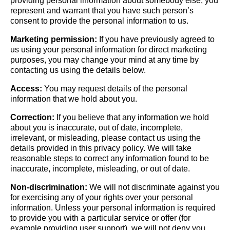
providing personal information about somebody else, you
represent and warrant that you have such person’s
consent to provide the personal information to us.
Marketing permission:
If you have previously agreed to
us using your personal information for direct marketing
purposes, you may change your mind at any time by
contacting us using the details below.
Access:
You may request details of the personal
information that we hold about you.
Correction:
If you believe that any information we hold
about you is inaccurate, out of date, incomplete,
irrelevant, or misleading, please contact us using the
details provided in this privacy policy. We will take
reasonable steps to correct any information found to be
inaccurate, incomplete, misleading, or out of date.
Non-discrimination:
We will not discriminate against you
for exercising any of your rights over your personal
information. Unless your personal information is required
to provide you with a particular service or offer (for
example providing user support), we will not deny you