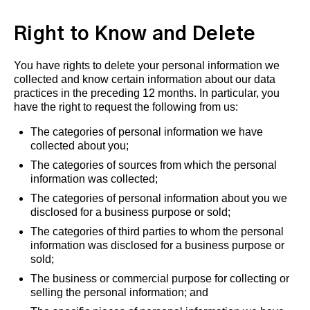
Right to Know and Delete
You have rights to delete your personal information we
collected and know certain information about our data
practices in the preceding 12 months. In particular, you
have the right to request the following from us:
The categories of personal information we have
collected about you;
The categories of sources from which the personal
information was collected;
The categories of personal information about you we
disclosed for a business purpose or sold;
The categories of third parties to whom the personal
information was disclosed for a business purpose or
sold;
The business or commercial purpose for collecting or
selling the personal information; and