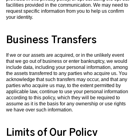
facilities provided in the communication. We may need to
request specific information from you to help us confirm
your identity.
Business Transfers
If we or our assets are acquired, or in the unlikely event
that we go out of business or enter bankruptcy, we would
include data, including your personal information, among
the assets transferred to any parties who acquire us. You
acknowledge that such transfers may occur, and that any
parties who acquire us may, to the extent permitted by
applicable law, continue to use your personal information
according to this policy, which they will be required to
assume as it is the basis for any ownership or use rights
we have over such information.
Limits of Our Policy