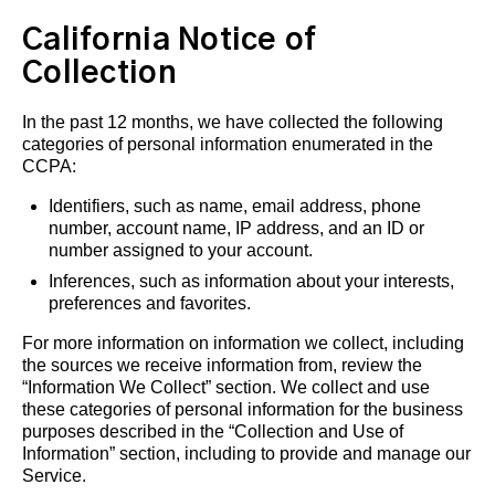
California Notice of
Collection
In the past 12 months, we have collected the following
categories of personal information enumerated in the
CCPA:
Identifiers, such as name, email address, phone
number, account name, IP address, and an ID or
number assigned to your account.
Inferences, such as information about your interests,
preferences and favorites.
For more information on information we collect, including
the sources we receive information from, review the
“Information We Collect” section. We collect and use
these categories of personal information for the business
purposes described in the “Collection and Use of
Information” section, including to provide and manage our
Service.