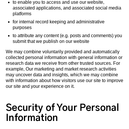
to enable you to access and use our website,
associated applications, and associated social media
platforms
for internal record keeping and administrative
purposes
to attribute any content (e.g. posts and comments) you
submit that we publish on our website
We may combine voluntarily provided and automatically
collected personal information with general information or
research data we receive from other trusted sources. For
example, Our marketing and market research activities
may uncover data and insights, which we may combine
with information about how visitors use our site to improve
our site and your experience on it.
Security of Your Personal
Information