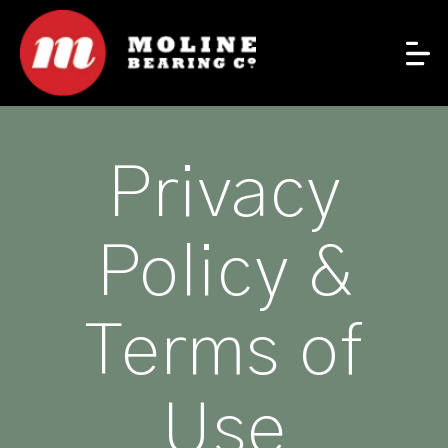
Privacy
Policy &
Terms of
Use