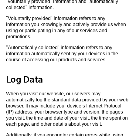
"voluntarily provided" information and "automatically
collected" information.
"Voluntarily provided" information refers to any
information you knowingly and actively provide us when
using or participating in any of our services and
promotions.
"Automatically collected" information refers to any
information automatically sent by your devices in the
course of accessing our products and services.
Log Data
When you visit our website, our servers may
automatically log the standard data provided by your web
browser. It may include your device’s Internet Protocol
(IP) address, your browser type and version, the pages
you visit, the time and date of your visit, the time spent on
each page, and other details about your visit.
Additionally, if you encounter certain errors while using