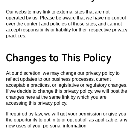
Our website may link to external sites that are not
operated by us. Please be aware that we have no control
over the content and policies of those sites, and cannot
accept responsibility or liability for their respective privacy
practices.
Changes to This Policy
At our discretion, we may change our privacy policy to
reflect updates to our business processes, current
acceptable practices, or legislative or regulatory changes.
If we decide to change this privacy policy, we will post the
changes here at the same link by which you are
accessing this privacy policy.
If required by law, we will get your permission or give you
the opportunity to opt in to or opt out of, as applicable, any
new uses of your personal information.