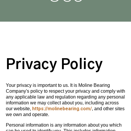
Privacy Policy
Your privacy is important to us. It is Moline Bearing
Company's policy to respect your privacy and comply with
any applicable law and regulation regarding any personal
information we may collect about you, including across
https://molinebearing.com/
our website,
, and other sites
we own and operate.
Personal information is any information about you which
can be used to identify you. This includes information